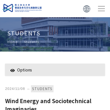
STUDENTS
Home
Students 
Options
Students 
Faculty
STUDENTS
2024/11/08
Forwarded News
Wind Energy and Sociotechnical
Imaginaries