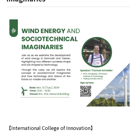
【International College of Innovation】