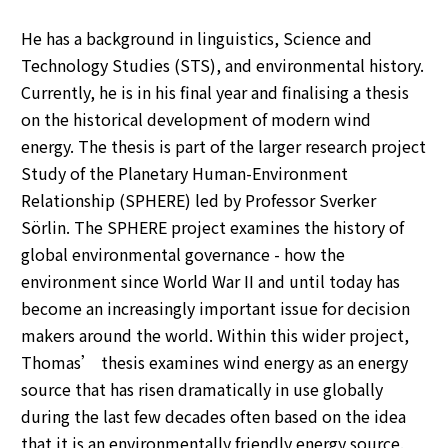
He has a background in linguistics, Science and
Technology Studies (STS), and environmental history.
Currently, he is in his final year and finalising a thesis
on the historical development of modern wind
energy. The thesis is part of the larger research project
Study of the Planetary Human-Environment
Relationship (SPHERE) led by Professor Sverker
Sörlin. The SPHERE project examines the history of
global environmental governance - how the
environment since World War II and until today has
become an increasingly important issue for decision
makers around the world. Within this wider project,
Thomas’ thesis examines wind energy as an energy
source that has risen dramatically in use globally
during the last few decades often based on the idea
that it is an environmentally friendly energy source.