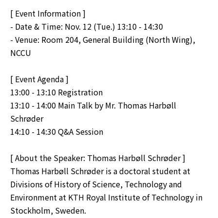
[ Event Information ]
- Date & Time: Nov. 12 (Tue.) 13:10 - 14:30
- Venue: Room 204, General Building (North Wing),
NCCU
[ Event Agenda ]
13:00 - 13:10 Registration
13:10 - 14:00 Main Talk by Mr. Thomas Harbøll
Schrøder
14:10 - 14:30 Q&A Session
[ About the Speaker: Thomas Harbøll Schrøder ]
Thomas Harbøll Schrøder is a doctoral student at
Divisions of History of Science, Technology and
Environment at KTH Royal Institute of Technology in
Stockholm, Sweden.