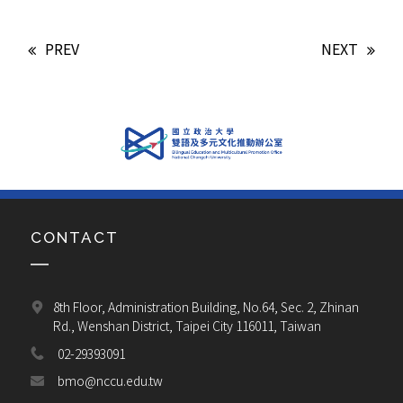
PREV
NEXT
CONTACT
8th Floor, Administration Building, No.64, Sec. 2, Zhinan 
Rd., Wenshan District, Taipei City 116011, Taiwan
02-29393091
bmo@nccu.edu.tw