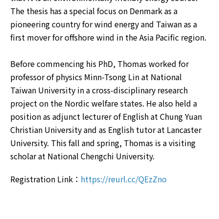
The thesis has a special focus on Denmark as a
pioneering country for wind energy and Taiwan as a
first mover for offshore wind in the Asia Pacific region.
Before commencing his PhD, Thomas worked for
professor of physics Minn-Tsong Lin at National
Taiwan University in a cross-disciplinary research
project on the Nordic welfare states. He also held a
position as adjunct lecturer of English at Chung Yuan
Christian University and as English tutor at Lancaster
University. This fall and spring, Thomas is a visiting
scholar at National Chengchi University.
Registration Link：
https://reurl.cc/QEzZno